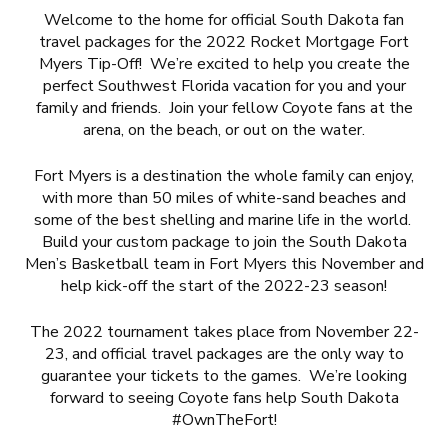
Welcome to the home for official South Dakota fan
travel packages for the 2022 Rocket Mortgage Fort
Myers Tip-Off! We’re excited to help you create the
perfect Southwest Florida vacation for you and your
family and friends. Join your fellow Coyote fans at the
arena, on the beach, or out on the water.
Fort Myers is a destination the whole family can enjoy,
with more than 50 miles of white-sand beaches and
some of the best shelling and marine life in the world.
Build your custom package to join the South Dakota
Men’s Basketball team in Fort Myers this November and
help kick-off the start of the 2022-23 season!
The 2022 tournament takes place from November 22-
23, and official travel packages are the only way to
guarantee your tickets to the games. We’re looking
forward to seeing Coyote fans help South Dakota
#OwnTheFort!