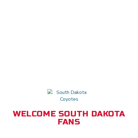
WELCOME SOUTH DAKOTA
FANS