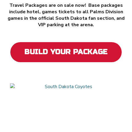
Travel Packages are on sale now! Base packages
include hotel, games tickets to all Palms Division
games in the official South Dakota fan section, and
VIP parking at the arena.
BUILD YOUR PACKAGE