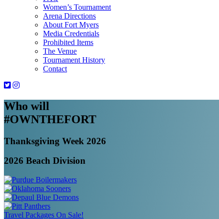
Women’s Tournament
Arena Directions
About Fort Myers
Media Credentials
Prohibited Items
The Venue
Tournament History
Contact
Who will
#OWNTHEFORT
Thanksgiving Week 2026
2026 Beach Division
Travel Packages On Sale!