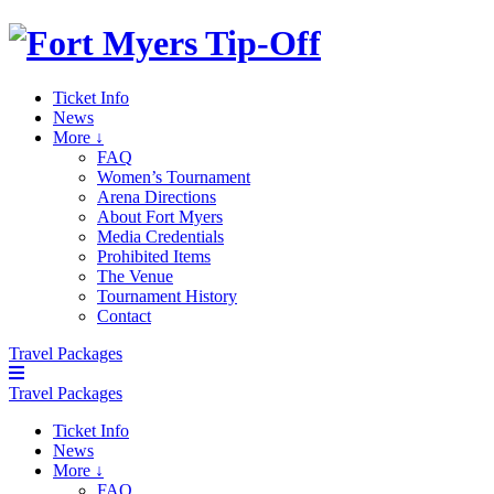
Ticket Info
News
More ↓
FAQ
Women’s Tournament
Arena Directions
About Fort Myers
Media Credentials
Prohibited Items
The Venue
Tournament History
Contact
Travel Packages
Travel Packages
Ticket Info
News
More ↓
FAQ