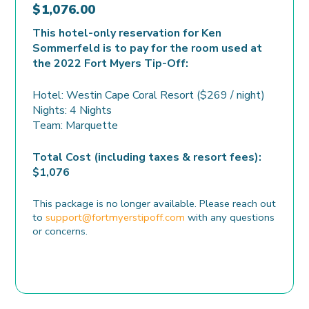
$
1,076.00
This hotel-only reservation for Ken
Sommerfeld is to pay for the room used at
the 2022 Fort Myers Tip-Off:
Hotel: Westin Cape Coral Resort ($269 / night)
Nights: 4 Nights
Team: Marquette
Total Cost (including taxes & resort fees):
$1,076
This package is no longer available. Please reach out
to
support@fortmyerstipoff.com
with any questions
or concerns.