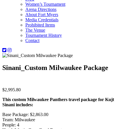
Women’s Tournament
Arena Directions
About Fort Myers
Media Credentials
Prohibited Items
The Venue
Tournament History
Contact
Sinani_Custom Milwaukee Package
$
2,995.80
This custom Milwaukee Panthers travel package for Kujt
Sinani includes:
Base Package: $2,863.00
Team: Milwaukee
People: 4