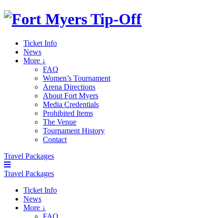
Ticket Info
News
More ↓
FAQ
Women’s Tournament
Arena Directions
About Fort Myers
Media Credentials
Prohibited Items
The Venue
Tournament History
Contact
Travel Packages
Travel Packages
Ticket Info
News
More ↓
FAQ