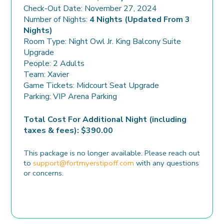
Check-Out Date: November 27, 2024
Number of Nights:
4 Nights (Updated From 3
Nights)
Room Type: Night Owl Jr. King Balcony Suite
Upgrade
People: 2 Adults
Team: Xavier
Game Tickets: Midcourt Seat Upgrade
Parking: VIP Arena Parking
Total Cost For Additional Night (including
taxes & fees): $390.00
This package is no longer available. Please reach out
to
support@fortmyerstipoff.com
with any questions
or concerns.