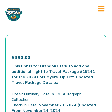
$
390.00
This link is for Brandon Clark to add one
additional night to Travel Package #15241
for the 2024 Fort Myers Tip-Off. Updated
Travel Package Details:
Hotel: Luminary Hotel & Co., Autograph
Collection
Check-In Date:
November 23, 2024 (Updated
From November 24, 2024)