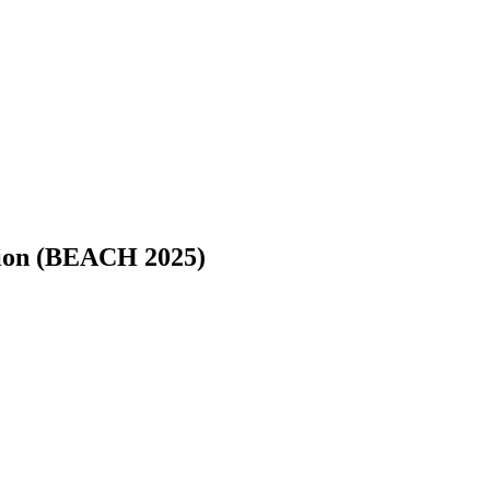
tion (BEACH 2025)