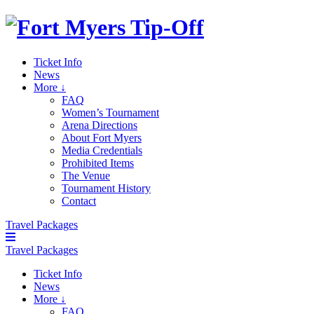
Ticket Info
News
More ↓
FAQ
Women’s Tournament
Arena Directions
About Fort Myers
Media Credentials
Prohibited Items
The Venue
Tournament History
Contact
Travel Packages
Travel Packages
Ticket Info
News
More ↓
FAQ