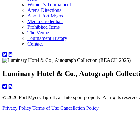
Women’s Tournament
Arena Directions
About Fort Myers
Media Credentials
Prohibited Items
The Venue
Tournament History
Contact
Luminary Hotel & Co., Autograph Collec
© 2026 Fort Myers Tip-off, an Intersport property. All rights reserved.
Privacy Policy
Terms of Use
Cancellation Policy