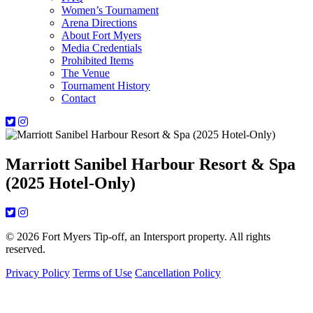
Women’s Tournament
Arena Directions
About Fort Myers
Media Credentials
Prohibited Items
The Venue
Tournament History
Contact
Marriott Sanibel Harbour Resort & Spa
(2025 Hotel-Only)
© 2026 Fort Myers Tip-off, an Intersport property. All rights
reserved.
Privacy Policy
Terms of Use
Cancellation Policy