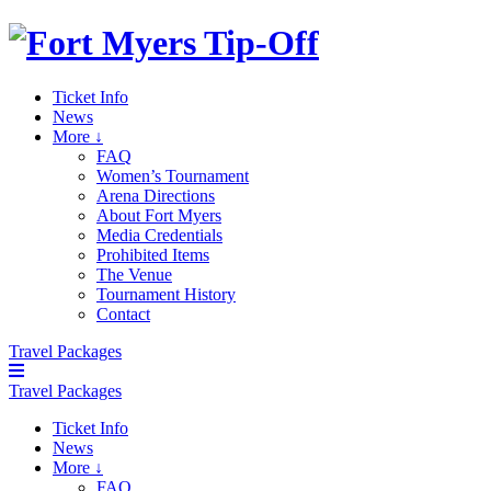
Ticket Info
News
More ↓
FAQ
Women’s Tournament
Arena Directions
About Fort Myers
Media Credentials
Prohibited Items
The Venue
Tournament History
Contact
Travel Packages
Travel Packages
Ticket Info
News
More ↓
FAQ